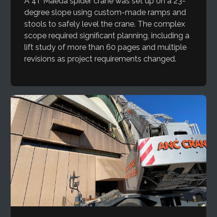
A 4T Maeda spider crane was set up on a 23-
degree slope using custom-made ramps and
stools to safely level the crane. The complex
scope required significant planning, including a
lift study of more than 60 pages and multiple
revisions as project requirements changed.