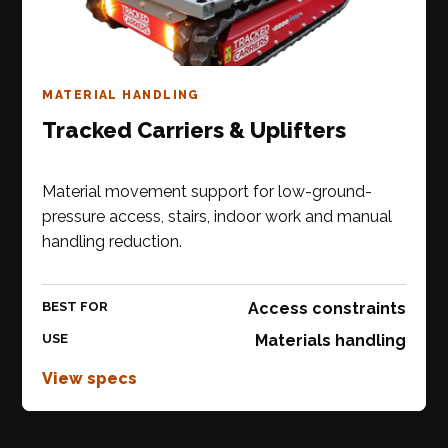
MATERIAL HANDLING
Tracked Carriers & Uplifters
Material movement support for low-ground-
pressure access, stairs, indoor work and manual
handling reduction.
BEST FOR
Access constraints
USE
Materials handling
View specs