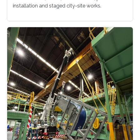
installation and staged city-site works.