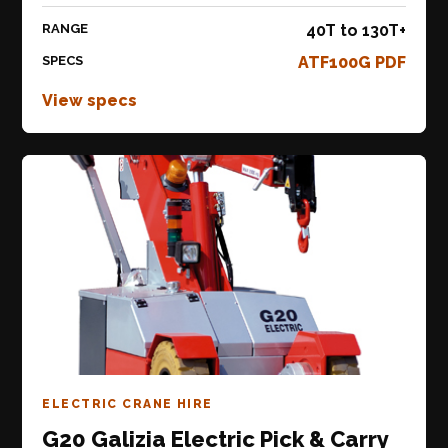
RANGE
40T to 130T+
SPECS
ATF100G PDF
View specs
ELECTRIC CRANE HIRE
G20 Galizia Electric Pick & Carry