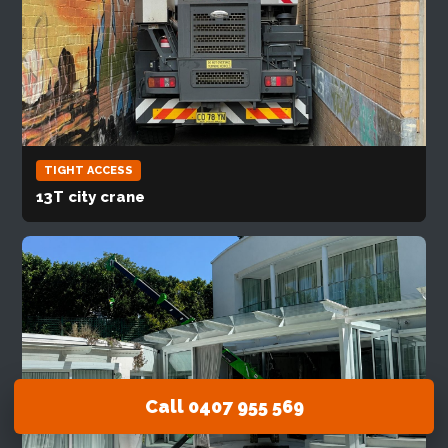
TIGHT ACCESS
13T city crane
Call 0407 955 569