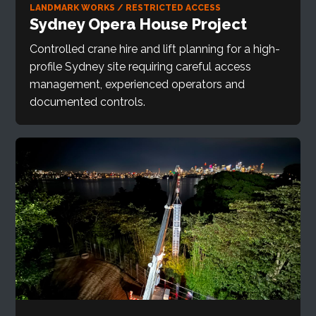
LANDMARK WORKS / RESTRICTED ACCESS
Sydney Opera House Project
Controlled crane hire and lift planning for a high-
profile Sydney site requiring careful access
management, experienced operators and
documented controls.