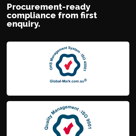
Procurement-ready
compliance from first
enquiry.