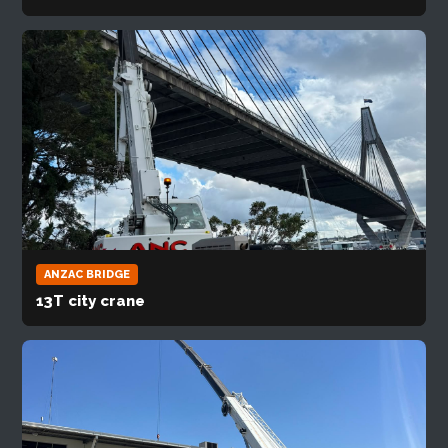
ANZAC BRIDGE
13T city crane