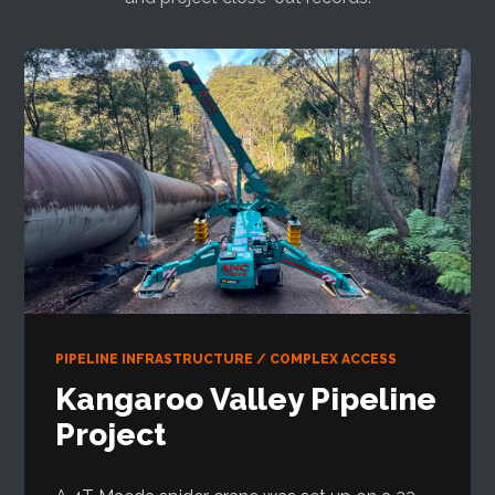
PIPELINE INFRASTRUCTURE / COMPLEX ACCESS
Kangaroo Valley Pipeline
Project