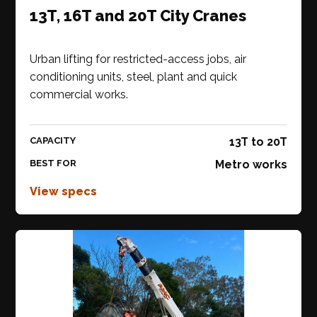
13T, 16T and 20T City Cranes
Urban lifting for restricted-access jobs, air
conditioning units, steel, plant and quick
commercial works.
CAPACITY
13T to 20T
BEST FOR
Metro works
View specs