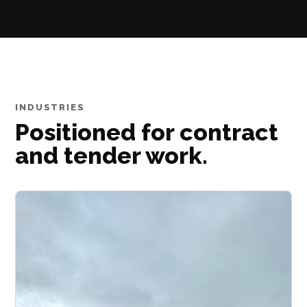
INDUSTRIES
Positioned for contract
and tender work.