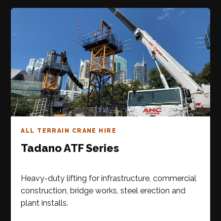
ALL TERRAIN CRANE HIRE
Tadano ATF Series
Heavy-duty lifting for infrastructure, commercial
construction, bridge works, steel erection and
plant installs.