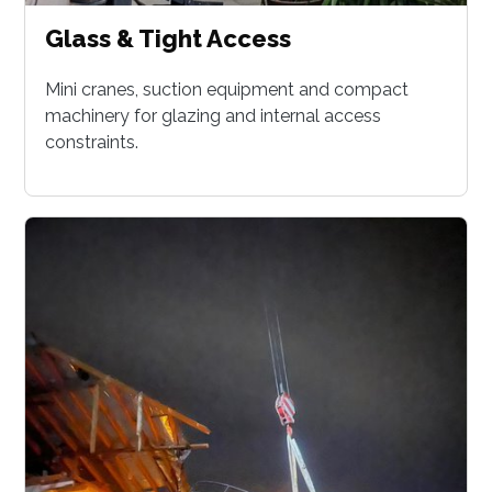
Glass & Tight Access
Mini cranes, suction equipment and compact
machinery for glazing and internal access
constraints.