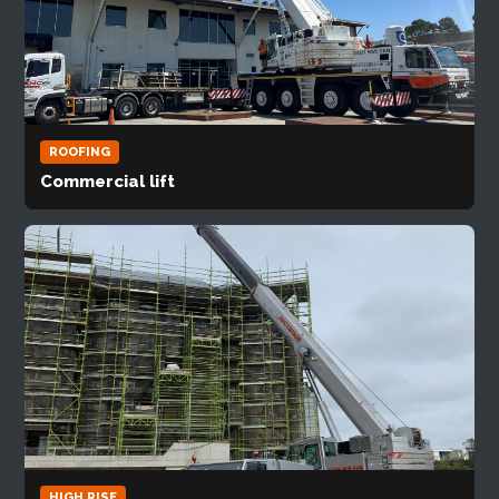
ROOFING
Commercial lift
HIGH RISE