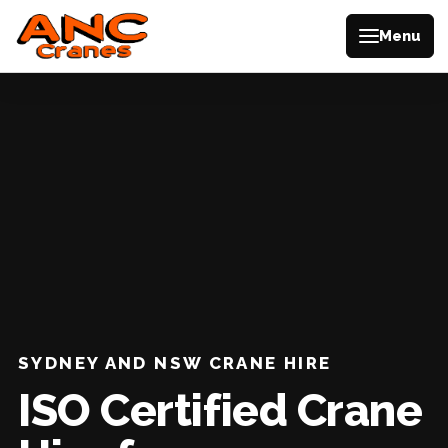
Menu
SYDNEY AND NSW CRANE HIRE
ISO Certified Crane