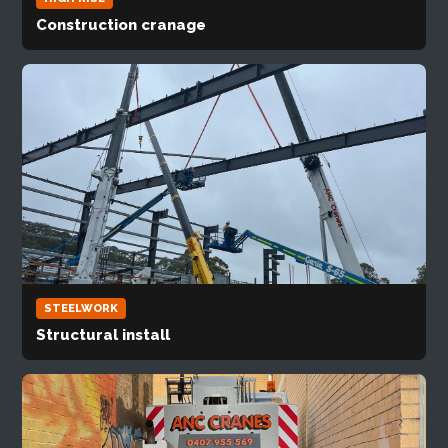
Construction cranage
STEELWORK
Structural install