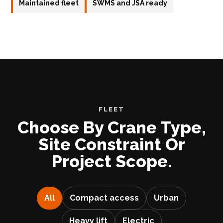
Maintained fleet
SWMS and JSA ready
FLEET
Choose By Crane Type,
Site Constraint Or
Project Scope.
All
Compact access
Urban
Heavy lift
Electric