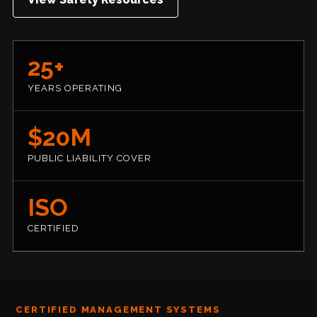
25+
YEARS OPERATING
$20M
PUBLIC LIABILITY COVER
ISO
CERTIFIED
CERTIFIED MANAGEMENT SYSTEMS