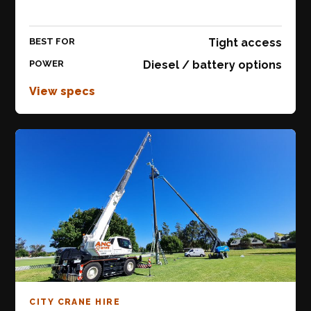
BEST FOR
Tight access
POWER
Diesel / battery options
View specs
CITY CRANE HIRE