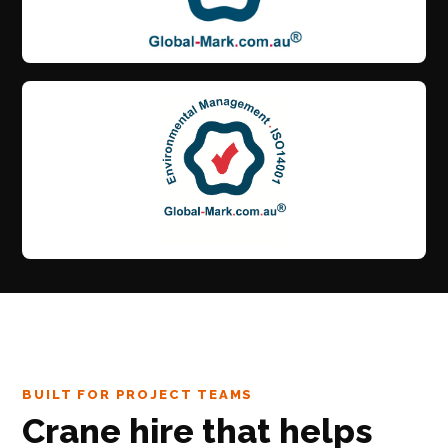
BUILT FOR PROJECT TEAMS
Crane hire that helps