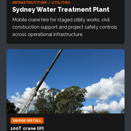
INFRASTRUCTURE / UTILITIES
Sydney Water Treatment Plant
Mobile crane hire for staged utility works, civil
construction support and project safety controls
across operational infrastructure.
BRIDGE INSTALL
100T crane lift