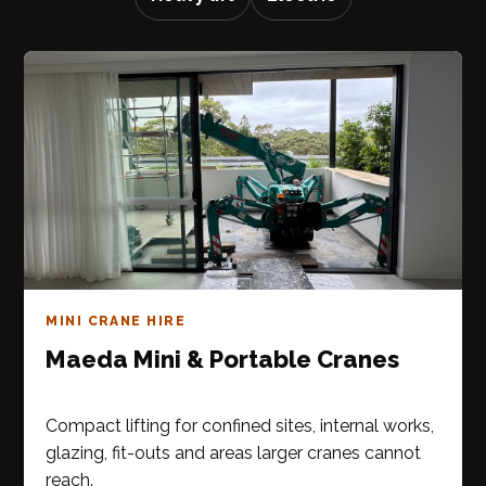
MINI CRANE HIRE
Maeda Mini & Portable Cranes
Compact lifting for confined sites, internal works,
glazing, fit-outs and areas larger cranes cannot
reach.