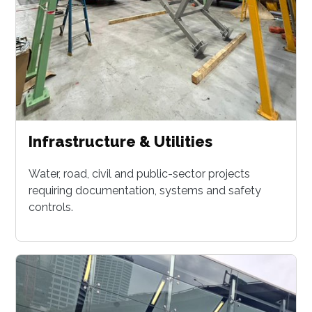
Infrastructure & Utilities
Water, road, civil and public-sector projects
requiring documentation, systems and safety
controls.