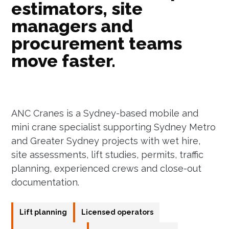
estimators, site
managers and
procurement teams
move faster.
ANC Cranes is a Sydney-based mobile and
mini crane specialist supporting Sydney Metro
and Greater Sydney projects with wet hire,
site assessments, lift studies, permits, traffic
planning, experienced crews and close-out
documentation.
Lift planning
Licensed operators