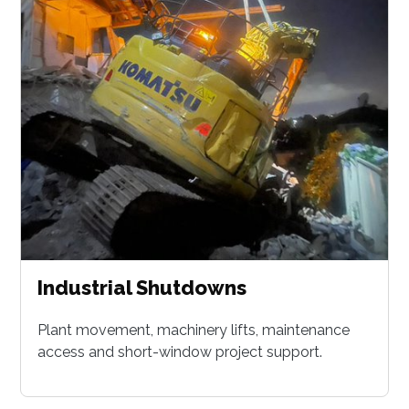
Industrial Shutdowns
Plant movement, machinery lifts, maintenance
access and short-window project support.