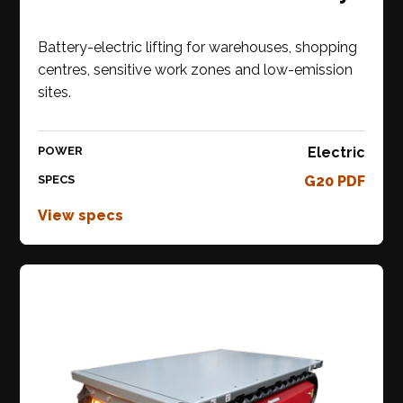
Battery-electric lifting for warehouses, shopping
centres, sensitive work zones and low-emission
sites.
POWER
Electric
SPECS
G20 PDF
View specs