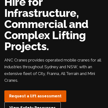
Hire for
Infrastructure,
Commercial and
Complex Lifting
Projects.
ANC Cranes provides operated mobile cranes for all
industries throughout Sydney and NSW, with an
extensive fleet of City, Franna, All Terrain and Mini
Cranes.
Request a lift assessment
View Safety Resources