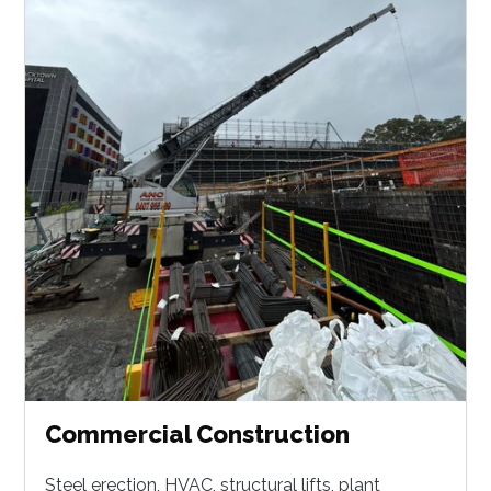
Commercial Construction
Steel erection, HVAC, structural lifts, plant