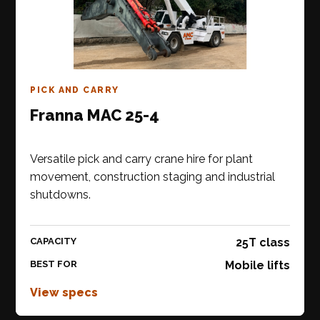
PICK AND CARRY
Franna MAC 25-4
Versatile pick and carry crane hire for plant
movement, construction staging and industrial
shutdowns.
CAPACITY
25T class
BEST FOR
Mobile lifts
View specs