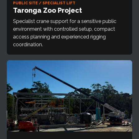
PUBLIC SITE / SPECIALIST LIFT
Taronga Zoo Project
Specialist crane support for a sensitive public
environment with controlled setup, compact
access planning and experienced rigging
coordination.