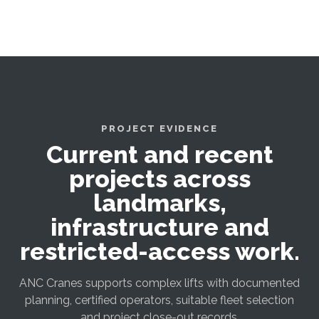
PROJECT EVIDENCE
Current and recent
projects across
landmarks,
infrastructure and
restricted-access work.
ANC Cranes supports complex lifts with documented
planning, certified operators, suitable fleet selection
and project close-out records.